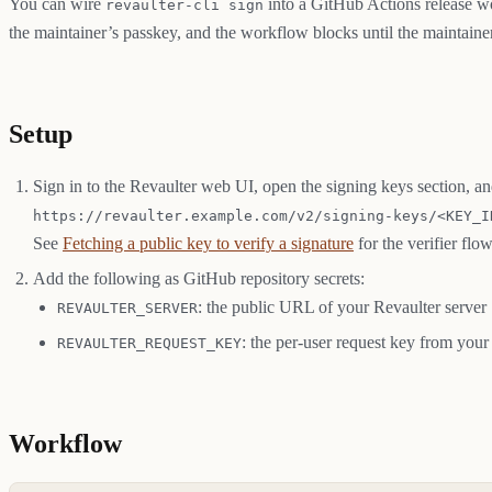
You can wire
into a GitHub Actions release wo
revaulter-cli sign
the maintainer’s passkey, and the workflow blocks until the maintaine
Setup
Sign in to the Revaulter web UI, open the signing keys section, a
https://revaulter.example.com/v2/signing-keys/<KEY_I
See
Fetching a public key to verify a signature
for the verifier flow
Add the following as GitHub repository secrets:
: the public URL of your Revaulter server
REVAULTER_SERVER
: the per-user request key from your
REVAULTER_REQUEST_KEY
Workflow