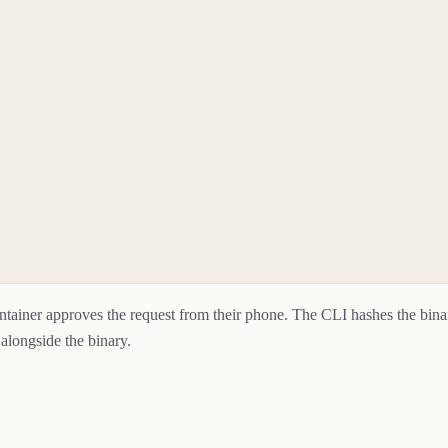
intainer approves the request from their phone. The CLI hashes the bin
 alongside the binary.