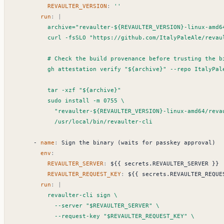
REVAULTER_VERSION
:
''
run
:
|
            /usr/local/bin/revaulter-cli
- 
name
:
Sign the binary (waits for passkey approval)
env
:
REVAULTER_SERVER
:
${{ secrets.REVAULTER_SERVER }}
REVAULTER_REQUEST_KEY
:
${{ secrets.REVAULTER_REQUE
run
:
|