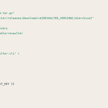
ST_KEY }}