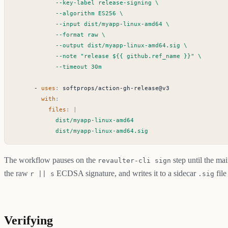
            --timeout 30m
- 
uses
:
softprops/action-gh-release@v3
with
:
files
:
|
            dist/myapp-linux-amd64.sig
The workflow pauses on the
step until the ma
revaulter-cli sign
the raw
ECDSA signature, and writes it to a sidecar
file
r || s
.sig
Verifying