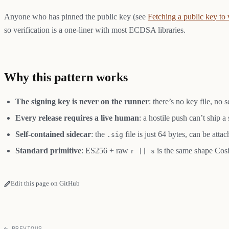
Anyone who has pinned the public key (see
Fetching a public key to 
so verification is a one-liner with most ECDSA libraries.
Why this pattern works
The signing key is never on the runner
: there’s no key file, no
Every release requires a live human
: a hostile push can’t ship 
Self-contained sidecar
: the
file is just 64 bytes, can be att
.sig
Standard primitive
: ES256 + raw
is the same shape Cosi
r || s
Edit this page on GitHub
← PREVIOUS