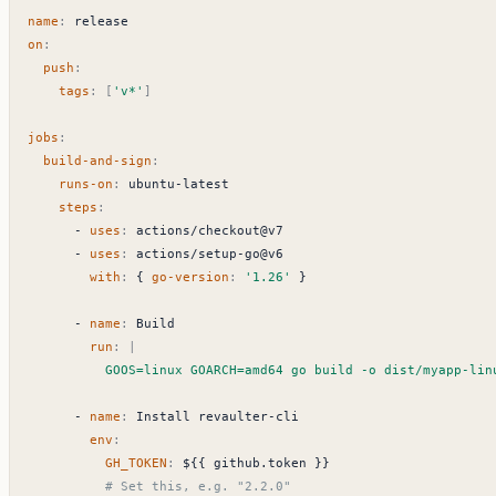
name
:
release
on
:
push
:
tags
:
[
'v*'
]
jobs
:
build-and-sign
:
runs-on
:
ubuntu-latest
steps
:
- 
uses
:
actions/checkout@v7
- 
uses
:
actions/setup-go@v6
with
:
{
go-version
:
'1.26'
}
- 
name
:
Build
run
:
|
          GOOS=linux GOARCH=amd64 go build -o dist/myapp-
- 
name
:
Install revaulter-cli
env
:
GH_TOKEN
:
${{ github.token }}
# Set this, e.g. "2.2.0"