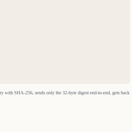
ary with SHA-256, sends only the 32-byte digest end-to-end, gets back