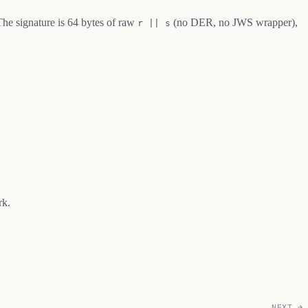
The signature is 64 bytes of raw
(no DER, no JWS wrapper),
r || s
rk.
NEXT →