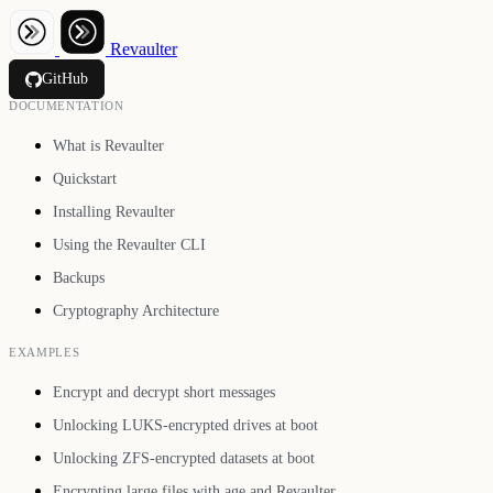
Revaulter
GitHub
DOCUMENTATION
What is Revaulter
Quickstart
Installing Revaulter
Using the Revaulter CLI
Backups
Cryptography Architecture
EXAMPLES
Encrypt and decrypt short messages
Unlocking LUKS-encrypted drives at boot
Unlocking ZFS-encrypted datasets at boot
Encrypting large files with age and Revaulter