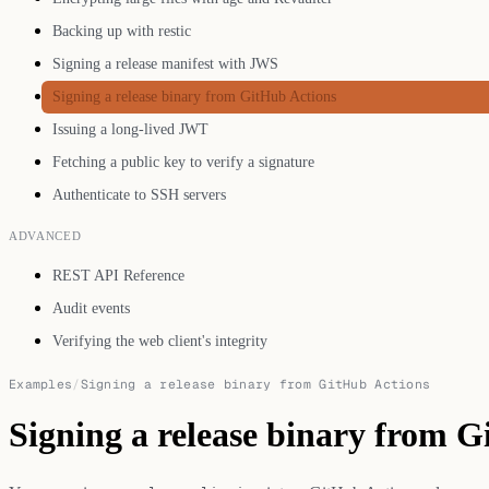
Backing up with restic
Signing a release manifest with JWS
Signing a release binary from GitHub Actions
Issuing a long-lived JWT
Fetching a public key to verify a signature
Authenticate to SSH servers
ADVANCED
REST API Reference
Audit events
Verifying the web client's integrity
Examples
/
Signing a release binary from GitHub Actions
Signing a release binary from 