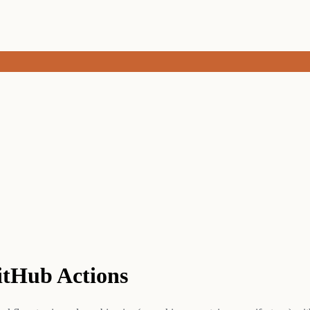
GitHub Actions