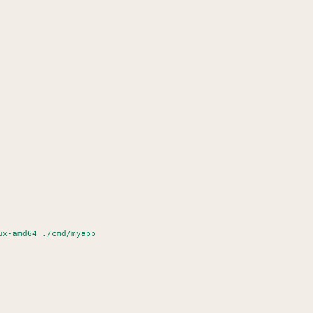
linux-amd64 ./cmd/myapp