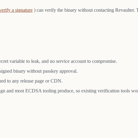
verify a signature
) can verify the binary without contacting Revaulter. 
 secret variable to leak, and no service account to compromise.
a signed binary without passkey approval.
ached to any release page or CDN.
gn and most ECDSA tooling produce, so existing verification tools wo