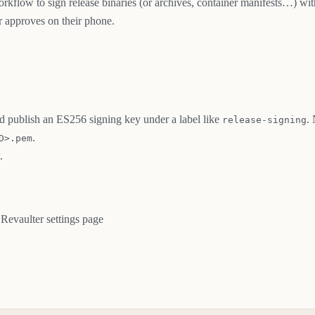
rkflow to sign release binaries (or archives, container manifests…) wit
r approves on their phone.
nd publish an ES256 signing key under a label like
.
release-signing
.
D>.pem
.
 Revaulter settings page