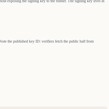
hout exposing the signing key to the runner. The signing key lives in
 Note the published key ID: verifiers fetch the public half from